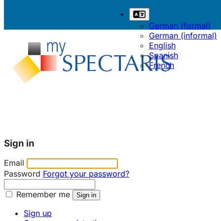
German (formal)
German (informal)
English
Spanish
French
Sign in
Email
Password
Forgot your password?
Remember me
Sign up