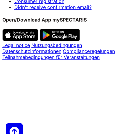
Consumer registration
Didn't receive confirmation email?
Open/Download App mySPECTARIS
Legal notice
Nutzungsbedingungen
Datenschutzinformationen
Complianceregelungen
Teilnahmebedingungen für Veranstaltungen